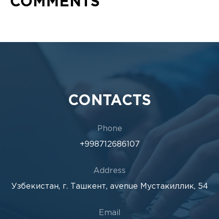
COMMENTS
CONTACTS
Phone
+998712686107
Address
Узбекистан, г. Ташкент, avenue Мустакиллик, 54
Email