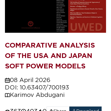
COMPARATIVE ANALYSIS
OF THE USA AND JAPAN
SOFT POWER MODELS
08 April 2026
DOI: 10.63407/700193
Karimov Abdugani