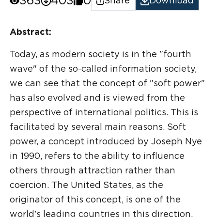
363
403
0
Share
Download
Abstract:
Today, as modern society is in the "fourth
wave" of the so-called information society,
we can see that the concept of "soft power"
has also evolved and is viewed from the
perspective of international politics. This is
facilitated by several main reasons. Soft
power, a concept introduced by Joseph Nye
in 1990, refers to the ability to influence
others through attraction rather than
coercion. The United States, as the
originator of this concept, is one of the
world's leading countries in this direction.