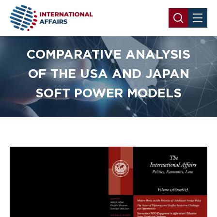
COMPARATIVE ANALYSIS
OF THE USA AND JAPAN
SOFT POWER MODELS