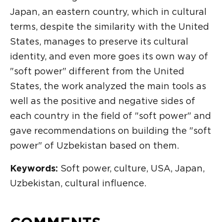
Japan, an eastern country, which in cultural
terms, despite the similarity with the United
States, manages to preserve its cultural
identity, and even more goes its own way of
"soft power" different from the United
States, the work analyzed the main tools as
well as the positive and negative sides of
each country in the field of "soft power" and
gave recommendations on building the "soft
power" of Uzbekistan based on them.
Keywords:
Soft power, culture, USA, Japan,
Uzbekistan, cultural influence.