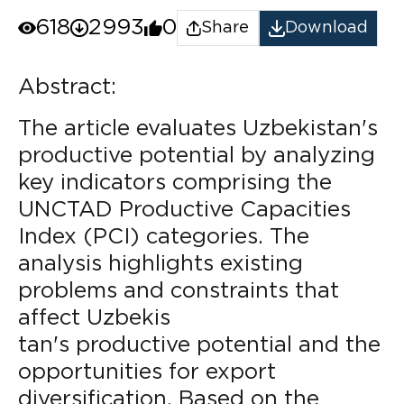
618
2993
0
Share
Download
Abstract:
The article evaluates Uzbekistan's
productive potential by analyzing
key indicators comprising the
UNCTAD Productive Capacities
Index (PCI) categories. The
analysis highlights existing
problems and constraints that
affect Uzbekis
tan's productive potential and the
opportunities for export
diversification. Based on the