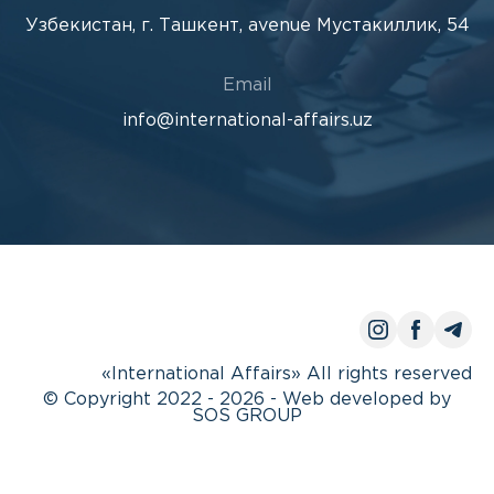
Узбекистан, г. Ташкент, avenue Мустакиллик, 54
Email
info@international-affairs.uz
«International Affairs» All rights reserved
© Copyright 2022 - 2026 - Web developed by
SOS GROUP