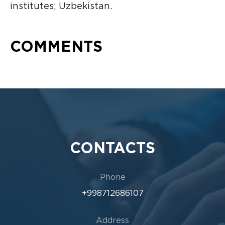
institutes; Uzbekistan.
COMMENTS
CONTACTS
Phone
+998712686107
Address