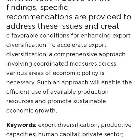
findings, specific
recommendations are provided to
address these issues and creat
e favorable conditions for enhancing export
diversification. To accelerate export
diversification, a comprehensive approach
involving coordinated measures across
various areas of economic policy is
necessary. Such an approach will enable the
efficient use of available production
resources and promote sustainable
economic growth.
Keywords:
export diversification; productive
capacities; human capital; private sector;