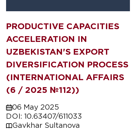
PRODUCTIVE CAPACITIES
ACCELERATION IN
UZBEKISTAN'S EXPORT
DIVERSIFICATION PROCESS
(INTERNATIONAL AFFAIRS
(6 / 2025 №112))
06 May 2025
DOI: 10.63407/611033
Gavkhar Sultanova