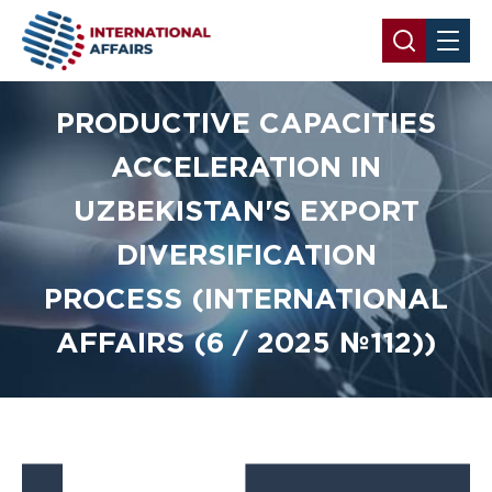
PRODUCTIVE CAPACITIES
ACCELERATION IN
UZBEKISTAN'S EXPORT
DIVERSIFICATION
PROCESS (INTERNATIONAL
AFFAIRS (6 / 2025 №112))