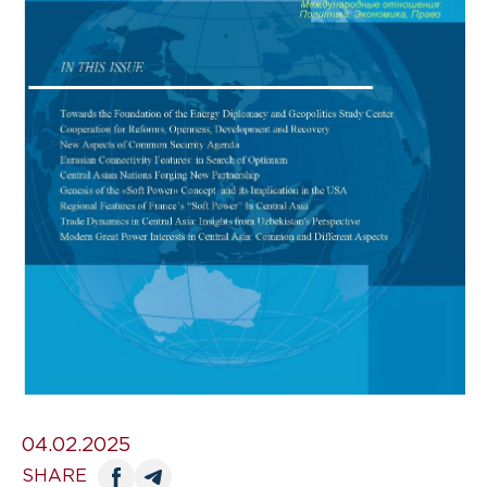
04.02.2025
SHARE