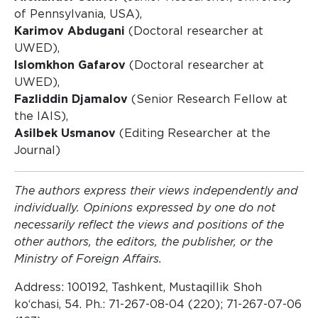
of Pennsylvania, USA),
Karimov Abdugani
(Doctoral researcher at
UWED),
Islomkhon Gafarov
(Doctoral researcher at
UWED),
Fazliddin Djamalov
(Senior Research Fellow at
the IAIS),
Asilbek Usmanov
(Editing Researcher at the
Journal)
The authors express their views independently and
individually. Opinions expressed by one do not
necessarily reflect the views and positions of the
other authors, the editors, the publisher, or the
Ministry of Foreign Affairs.
Address: 100192, Tashkent, Mustaqillik Shoh
ko‘chasi, 54. Ph.: 71-267-08-04 (220); 71-267-07-06