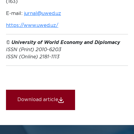
(163)
E-mail:
jurnal@uwed.uz
https://www.uwed.uz/
©
University of World Economy and Diplomacy
ISSN (Print) 2010-6203
ISSN (Online) 2181-1113
Download article