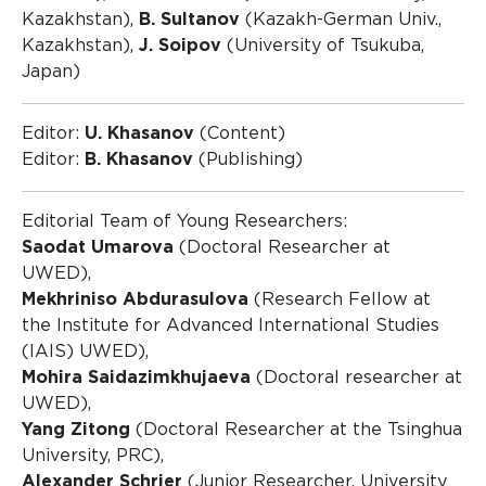
Kazakhstan),
B. Sultanov
(Kazakh-German Univ.,
Kazakhstan),
J. Soipov
(University of Tsukuba,
Japan)
Editor:
U. Khasanov
(Content)
Editor:
B. Khasanov
(Publishing)
Editorial Team of Young Researchers:
Saodat Umarova
(Doctoral Researcher at
UWED),
Mekhriniso Abdurasulova
(Research Fellow at
the Institute for Advanced International Studies
(IAIS) UWED),
Mohira Saidazimkhujaeva
(Doctoral researcher at
UWED),
Yang Zitong
(Doctoral Researcher at the Tsinghua
University, PRC),
Alexander Schrier
(Junior Researcher, University