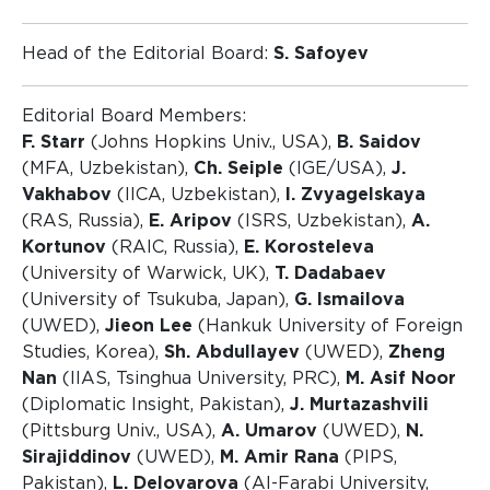
Head of the Editorial Board:
S. Safoyev
Editorial Board Members:
F. Starr
(Johns Hopkins Univ., USA),
B. Saidov
(MFA, Uzbekistan),
Ch. Seiple
(IGE/USA),
J.
Vakhabov
(IICA, Uzbekistan),
I. Zvyagelskaya
(RAS, Russia),
E. Aripov
(ISRS, Uzbekistan),
A.
Kortunov
(RAIC, Russia),
E. Korosteleva
(University of Warwick, UK),
T. Dadabaev
(University of Tsukuba, Japan),
G. Ismailova
(UWED),
Jieon Lee
(Hankuk University of Foreign
Studies, Korea),
Sh. Abdullayev
(UWED),
Zheng
Nan
(IIAS, Tsinghua University, PRC),
M. Asif Noor
(Diplomatic Insight, Pakistan),
J. Murtazashvili
(Pittsburg Univ., USA),
A. Umarov
(UWED),
N.
Sirajiddinov
(UWED),
M. Amir Rana
(PIPS,
Pakistan),
L. Delovarova
(Al-Farabi University,