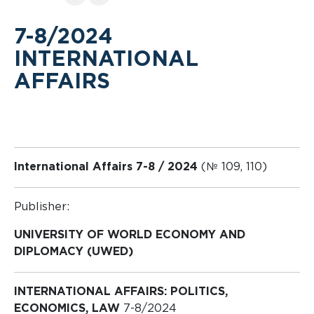
7-8/2024
INTERNATIONAL
AFFAIRS
International Affairs 7-8 / 2024
(№ 109, 110)
Publisher:
UNIVERSITY OF WORLD ECONOMY AND
DIPLOMACY (UWED)
INTERNATIONAL AFFAIRS: POLITICS,
ECONOMICS, LAW
7-8/2024