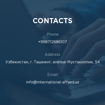
CONTACTS
Phone
+998712686107
Address
Узбекистан, г. Ташкент, avenue Мустакиллик, 54
Email
info@international-affairs.uz