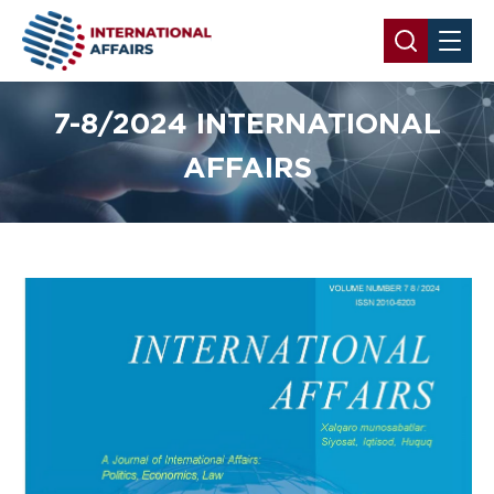
7-8/2024 INTERNATIONAL
AFFAIRS