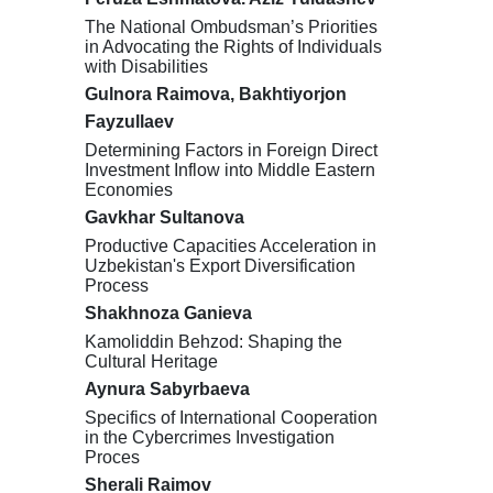
The National Ombudsman’s Priorities
in Advocating the Rights of Individuals
with Disabilities
Gulnora Raimova, Bakhtiyorjon
Fayzullaev
Determining Factors in Foreign Direct
Investment Inflow into Middle Eastern
Economies
Gavkhar Sultanova
Productive Capacities Acceleration in
Uzbekistan's Export Diversification
Process
Shakhnoza Ganieva
Kamoliddin Behzod: Shaping the
Cultural Heritage
Aynura Sabyrbaeva
Specifics of International Cooperation
in the Cybercrimes Investigation
Proces
Sherali Raimov