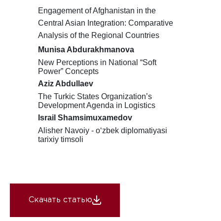
Engagement of Afghanistan in the
Central Asian Integration: Comparative
Analysis of the Regional Countries
Munisa Abdurakhmanova
New Perceptions in National “Soft
Power” Concepts
Aziz Abdullaev
The Turkic States Organization’s
Development Agenda in Logistics
Israil Shamsimuxamedov
Alisher Navoiy - o
ʻ
zbek diplomatiyasi
tarixiy timsoli
Скачать статью