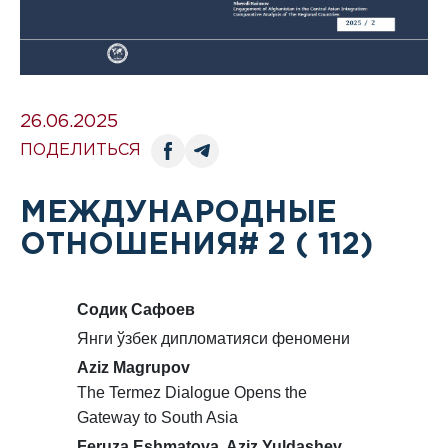
26.06.2025
ПОДЕЛИТЬСЯ
МЕЖДУНАРОДНЫЕ
ОТНОШЕНИЯ# 2 ( 112)
Содиқ Сафоев
Янги ўзбек дипломатияси феномени
Aziz Magrupov
The Termez Dialogue Opens the
Gateway to South Asia
Feruza Eshmatova. Aziz Yuldashev