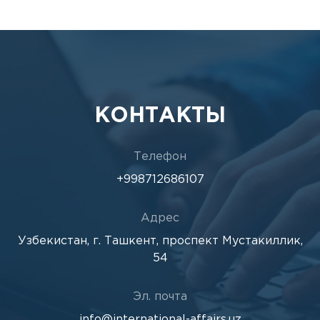
КОНТАКТЫ
Телефон
+998712686107
Адрес
Узбекистан, г. Ташкент, проспект Мустакиллик,
54
Эл. почта
info@international-affairs.uz