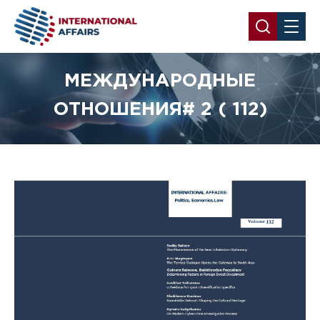
МЕЖДУНАРОДНЫЕ
ОТНОШЕНИЯ# 2 ( 112)